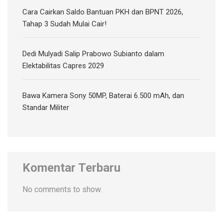
Cara Cairkan Saldo Bantuan PKH dan BPNT 2026,
Tahap 3 Sudah Mulai Cair!
Dedi Mulyadi Salip Prabowo Subianto dalam
Elektabilitas Capres 2029
Bawa Kamera Sony 50MP, Baterai 6.500 mAh, dan
Standar Militer
Komentar Terbaru
No comments to show.