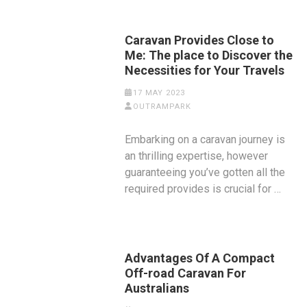
Caravan Provides Close to
Me: The place to Discover the
Necessities for Your Travels
17 MAY 2023
OUTRAMPARK
Embarking on a caravan journey is
an thrilling expertise, however
guaranteeing you’ve gotten all the
required provides is crucial for …
Advantages Of A Compact
Off-road Caravan For
Australians