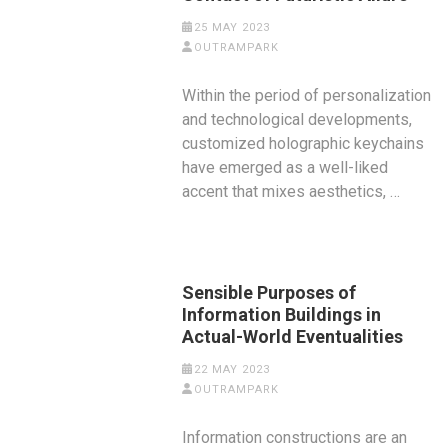
25 MAY 2023
OUTRAMPARK
Within the period of personalization
and technological developments,
customized holographic keychains
have emerged as a well-liked
accent that mixes aesthetics, …
Sensible Purposes of
Information Buildings in
Actual-World Eventualities
22 MAY 2023
OUTRAMPARK
Information constructions are an