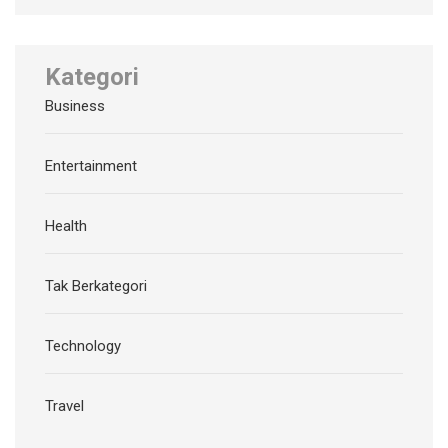
Kategori
Business
Entertainment
Health
Tak Berkategori
Technology
Travel