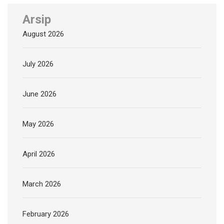
Arsip
August 2026
July 2026
June 2026
May 2026
April 2026
March 2026
February 2026