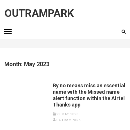
Skip
to
OUTRAMPARK
content
(Press
Enter)
Month:
May 2023
By no means miss an essential
name with the Missed name
alert function within the Airtel
Thanks app
29 MAY 2023
OUTRAMPARK