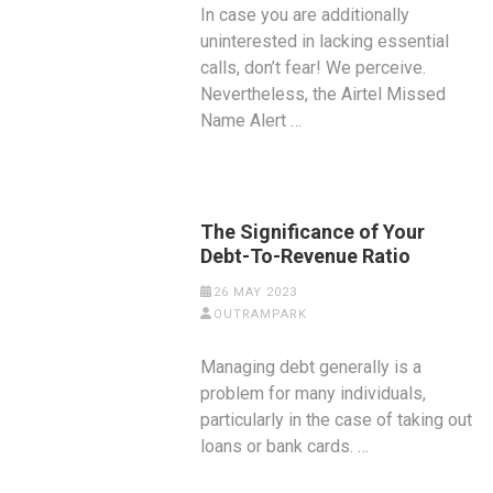
In case you are additionally
uninterested in lacking essential
calls, don’t fear! We perceive.
Nevertheless, the Airtel Missed
Name Alert …
The Significance of Your
Debt-To-Revenue Ratio
26 MAY 2023
OUTRAMPARK
Managing debt generally is a
problem for many individuals,
particularly in the case of taking out
loans or bank cards. …