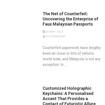
The Net of Counterfeit:
Uncovering the Enterprise of
Faux Malaysian Passports
25 MAY 2023
OUTRAMPARK
Counterfeit paperwork have lengthy
been an issue in lots of nations
world wide, and Malaysia is not any
exception. In …
Customized Holographic
Keychains: A Personalised
Accent That Provides a
Contact of Futuristic Allure