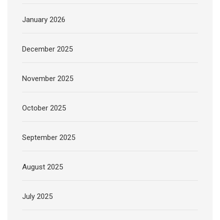
January 2026
December 2025
November 2025
October 2025
September 2025
August 2025
July 2025