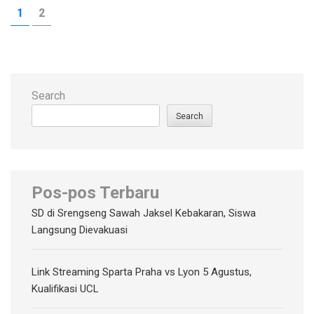
Posts
PAGE
PAGE
1
2
pagination
Search
Search
Pos-pos Terbaru
SD di Srengseng Sawah Jaksel Kebakaran, Siswa
Langsung Dievakuasi
Link Streaming Sparta Praha vs Lyon 5 Agustus,
Kualifikasi UCL