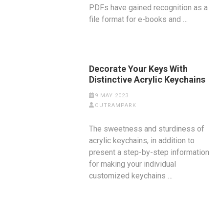
PDFs have gained recognition as a
file format for e-books and …
Decorate Your Keys With
Distinctive Acrylic Keychains
9 MAY 2023
OUTRAMPARK
The sweetness and sturdiness of
acrylic keychains, in addition to
present a step-by-step information
for making your individual
customized keychains …