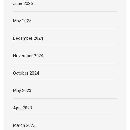
June 2025
May 2025
December 2024
November 2024
October 2024
May 2023
April 2023
March 2023