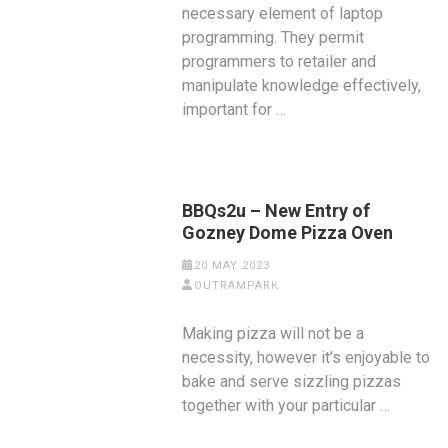
necessary element of laptop
programming. They permit
programmers to retailer and
manipulate knowledge effectively,
important for …
BBQs2u – New Entry of
Gozney Dome Pizza Oven
20 MAY 2023
OUTRAMPARK
Making pizza will not be a
necessity, however it’s enjoyable to
bake and serve sizzling pizzas
together with your particular …