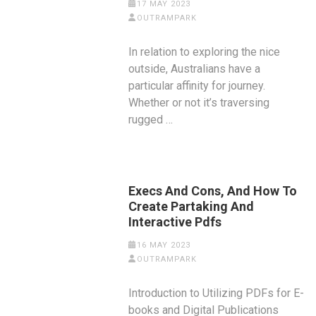
17 MAY 2023
OUTRAMPARK
In relation to exploring the nice
outside, Australians have a
particular affinity for journey.
Whether or not it’s traversing
rugged …
Execs And Cons, And How To
Create Partaking And
Interactive Pdfs
16 MAY 2023
OUTRAMPARK
Introduction to Utilizing PDFs for E-
books and Digital Publications