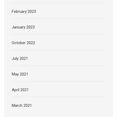
February 2023
January 2023
October 2022
July 2021
May 2021
April 2021
March 2021