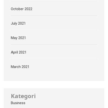
October 2022
July 2021
May 2021
April 2021
March 2021
Kategori
Business