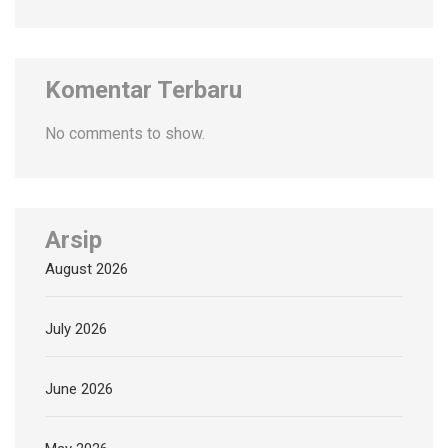
Komentar Terbaru
No comments to show.
Arsip
August 2026
July 2026
June 2026