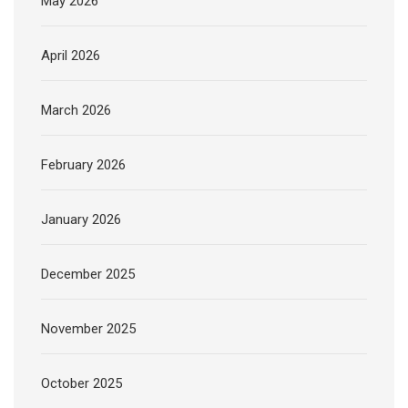
May 2026
April 2026
March 2026
February 2026
January 2026
December 2025
November 2025
October 2025