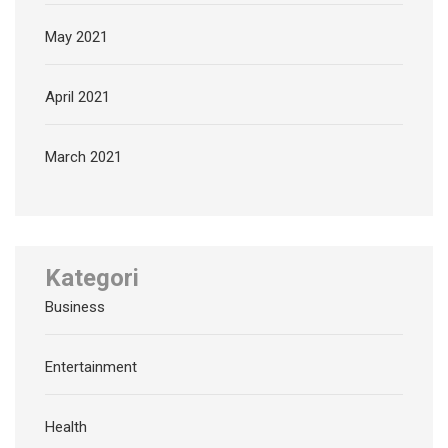
May 2021
April 2021
March 2021
Kategori
Business
Entertainment
Health