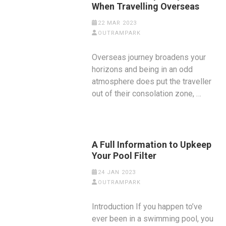
When Travelling Overseas
22 MAR 2023
OUTRAMPARK
Overseas journey broadens your
horizons and being in an odd
atmosphere does put the traveller
out of their consolation zone, …
A Full Information to Upkeep
Your Pool Filter
24 JAN 2023
OUTRAMPARK
Introduction If you happen to’ve
ever been in a swimming pool, you