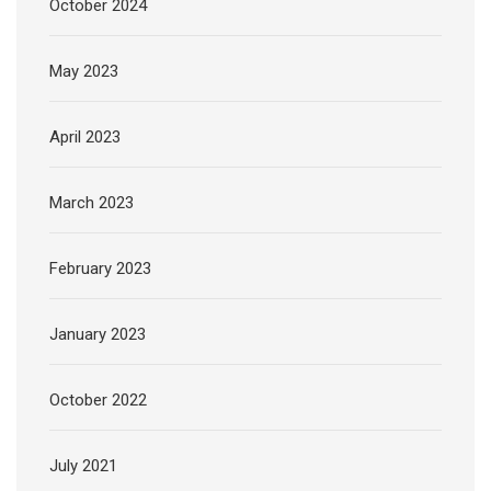
October 2024
May 2023
April 2023
March 2023
February 2023
January 2023
October 2022
July 2021