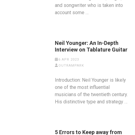
and songwriter who is taken into
account some …
Neil Younger: An In-Depth
Interview on Tablature Guitar
6 APR 2023
OUTRAMPARK
Introduction: Neil Younger is likely
one of the most influential
musicians of the twentieth century.
His distinctive type and strategy …
5 Errors to Keep away from