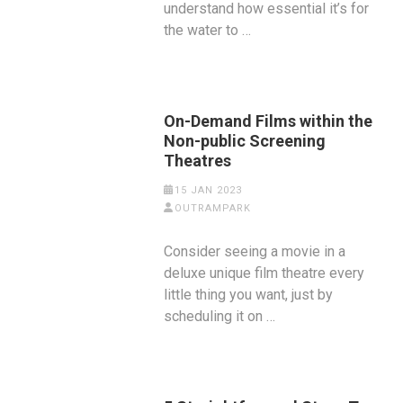
understand how essential it’s for
the water to …
On-Demand Films within the
Non-public Screening
Theatres
15 JAN 2023
OUTRAMPARK
Consider seeing a movie in a
deluxe unique film theatre every
little thing you want, just by
scheduling it on …