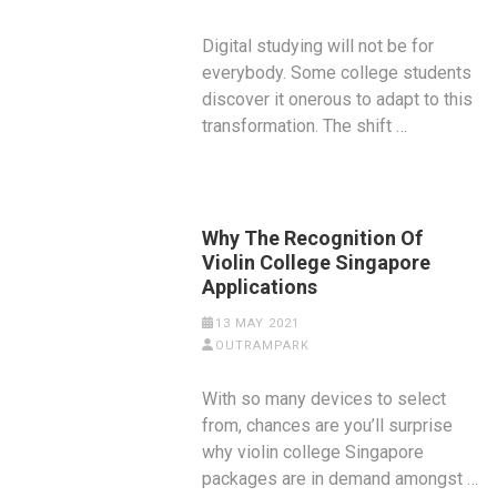
Digital studying will not be for
everybody. Some college students
discover it onerous to adapt to this
transformation. The shift …
Why The Recognition Of
Violin College Singapore
Applications
13 MAY 2021
OUTRAMPARK
With so many devices to select
from, chances are you’ll surprise
why violin college Singapore
packages are in demand amongst …