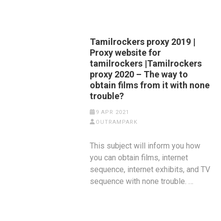
Tamilrockers proxy 2019 |
Proxy website for
tamilrockers |Tamilrockers
proxy 2020 – The way to
obtain films from it with none
trouble?
9 APR 2021
OUTRAMPARK
This subject will inform you how
you can obtain films, internet
sequence, internet exhibits, and TV
sequence with none trouble. …