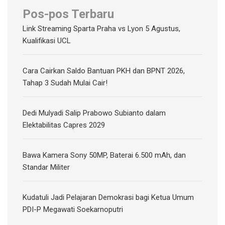
Pos-pos Terbaru
Link Streaming Sparta Praha vs Lyon 5 Agustus,
Kualifikasi UCL
Cara Cairkan Saldo Bantuan PKH dan BPNT 2026,
Tahap 3 Sudah Mulai Cair!
Dedi Mulyadi Salip Prabowo Subianto dalam
Elektabilitas Capres 2029
Bawa Kamera Sony 50MP, Baterai 6.500 mAh, dan
Standar Militer
Kudatuli Jadi Pelajaran Demokrasi bagi Ketua Umum
PDI-P Megawati Soekarnoputri