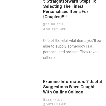
5 Straightforward Steps To
Selecting The Finest
Personalised Items For
{Couples}!!!!
28 JUL 2021
OUTRAMPARK
One of the vital vital items you’ll be
able to supply somebody is a
personalised present. They reveal
rather a …
Examine Information: 7 Useful
Suggestions When Caught
With On-line College
28 MAY 2021
OUTRAMPARK