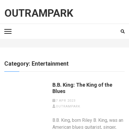
Skip
to
OUTRAMPARK
content
(Press
Enter)
Category:
Entertainment
B.B. King: The King of the
Blues
7 APR 2023
OUTRAMPARK
B.B. King, born Riley B. King, was an
American blues guitarist, singer,