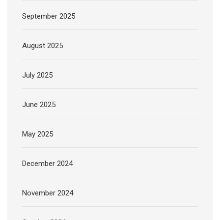
September 2025
August 2025
July 2025
June 2025
May 2025
December 2024
November 2024