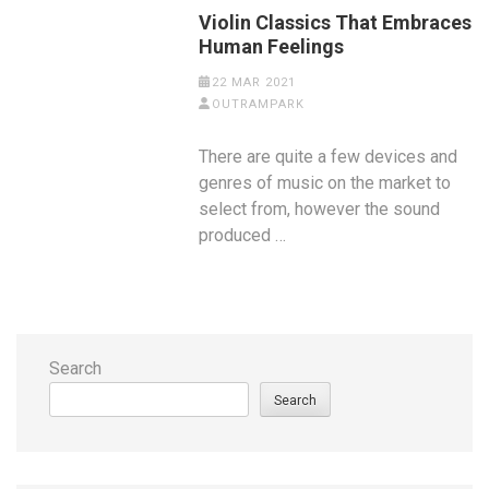
Violin Classics That Embraces
Human Feelings
22 MAR 2021
OUTRAMPARK
There are quite a few devices and
genres of music on the market to
select from, however the sound
produced …
Search
Search