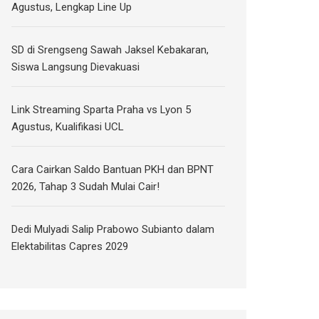
Agustus, Lengkap Line Up
SD di Srengseng Sawah Jaksel Kebakaran,
Siswa Langsung Dievakuasi
Link Streaming Sparta Praha vs Lyon 5
Agustus, Kualifikasi UCL
Cara Cairkan Saldo Bantuan PKH dan BPNT
2026, Tahap 3 Sudah Mulai Cair!
Dedi Mulyadi Salip Prabowo Subianto dalam
Elektabilitas Capres 2029