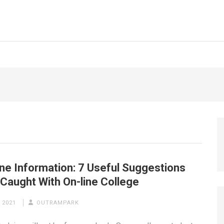
ne Information: 7 Useful Suggestions
Caught With On-line College
 2021
OUTRAMPARK