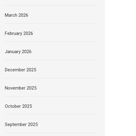
March 2026
February 2026
January 2026
December 2025
November 2025
October 2025
September 2025