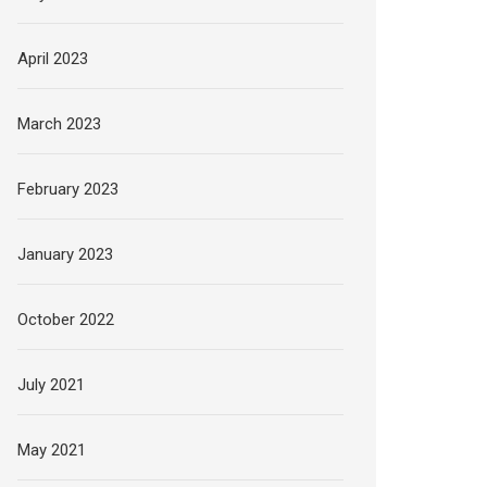
April 2023
March 2023
February 2023
January 2023
October 2022
July 2021
May 2021