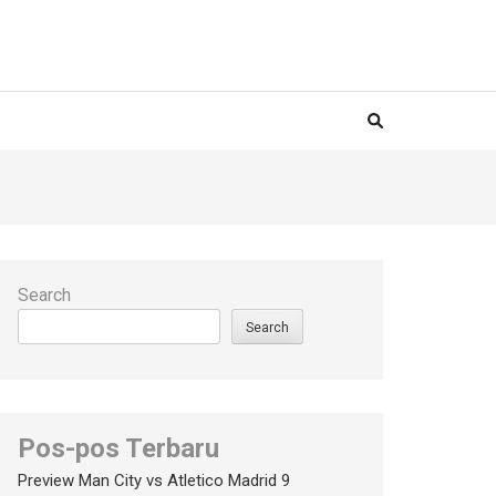
Search
Search
Pos-pos Terbaru
Preview Man City vs Atletico Madrid 9