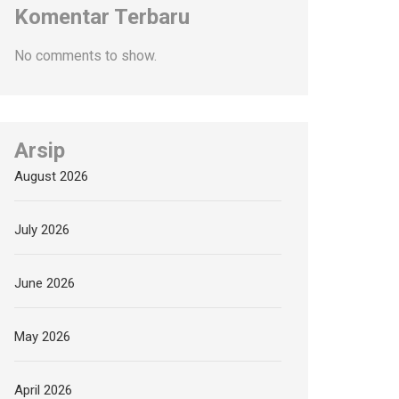
Komentar Terbaru
No comments to show.
Arsip
August 2026
July 2026
June 2026
May 2026
April 2026