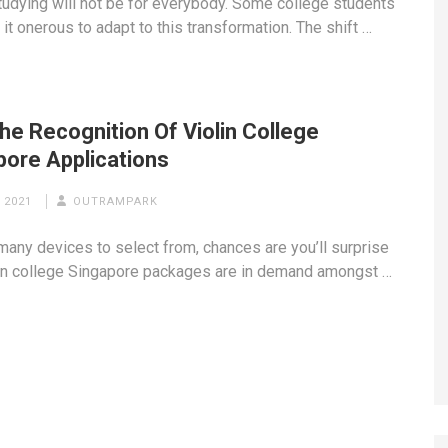
studying will not be for everybody. Some college students
it onerous to adapt to this transformation. The shift …
he Recognition Of Violin College
pore Applications
 2021
OUTRAMPARK
many devices to select from, chances are you’ll surprise
in college Singapore packages are in demand amongst …