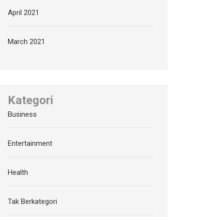
April 2021
March 2021
Kategori
Business
Entertainment
Health
Tak Berkategori