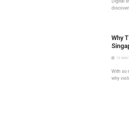
Digital 
discover 
Why T
Singa
13 MAY
With so 
why viol