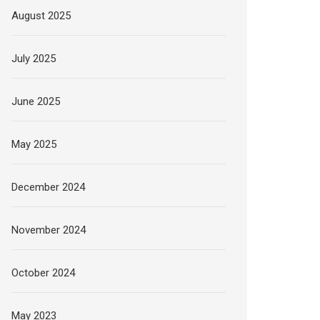
August 2025
July 2025
June 2025
May 2025
December 2024
November 2024
October 2024
May 2023