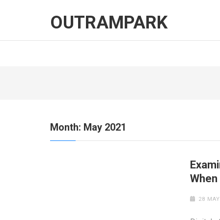
Skip
to
OUTRAMPARK
content
(Press
Enter)
Month:
May 2021
Exami
When 
28 MAY